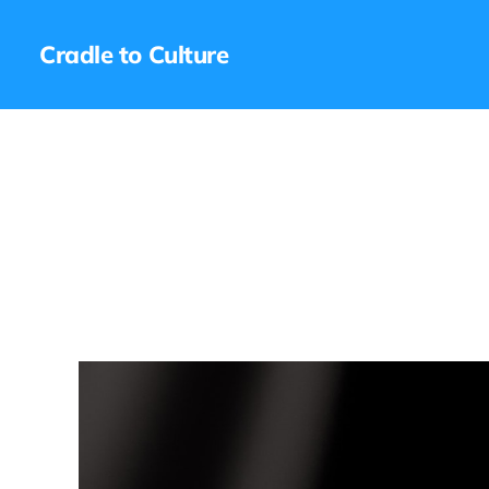
Cradle to Culture