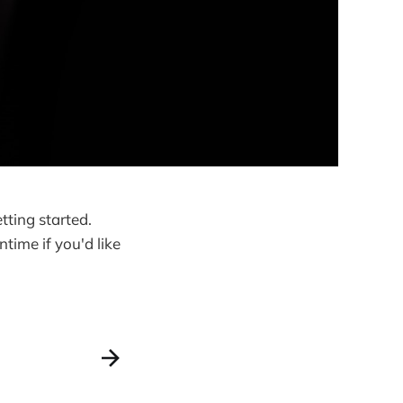
tting started.
time if you'd like