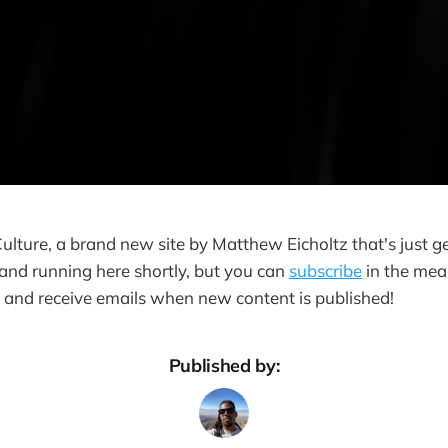
Culture, a brand new site by Matthew Eicholtz that's just ge
 and running here shortly, but you can
subscribe
in the mean
e and receive emails when new content is published!
Published by: