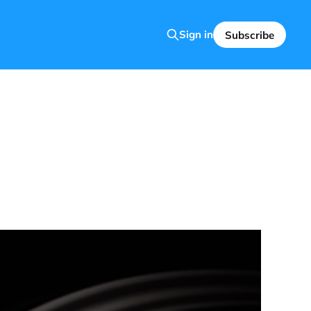
Sign in
Subscribe