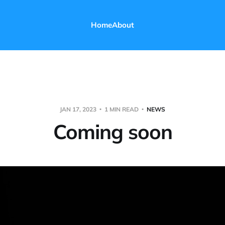
Home
About
JAN 17, 2023
1 MIN READ
NEWS
Coming soon