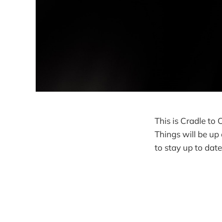
This is Cradle to 
Things will be up
to stay up to dat