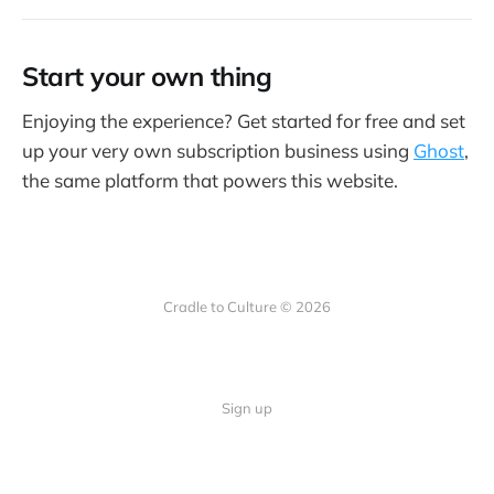
Start your own thing
Enjoying the experience? Get started for free and set
up your very own subscription business using
Ghost
,
the same platform that powers this website.
Cradle to Culture © 2026
Sign up