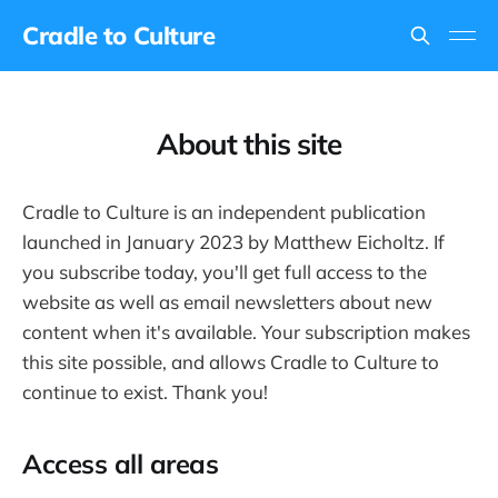
Cradle to Culture
About this site
Cradle to Culture is an independent publication
launched in January 2023 by Matthew Eicholtz. If
you subscribe today, you'll get full access to the
website as well as email newsletters about new
content when it's available. Your subscription makes
this site possible, and allows Cradle to Culture to
continue to exist. Thank you!
Access all areas