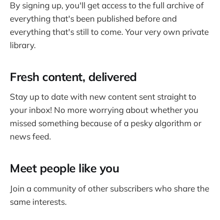
By signing up, you'll get access to the full archive of
everything that's been published before and
everything that's still to come. Your very own private
library.
Fresh content, delivered
Stay up to date with new content sent straight to
your inbox! No more worrying about whether you
missed something because of a pesky algorithm or
news feed.
Meet people like you
Join a community of other subscribers who share the
same interests.